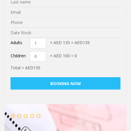
Adults
× AED
135
=
AED135
Children
× AED
100
=
0
Total =
AED135