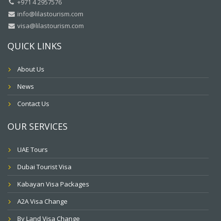
+971 4 2957576
info@lilastourism.com
visa@lilastourism.com
QUICK LINKS
About Us
News
Contact Us
OUR SERVICES
UAE Tours
Dubai Tourist Visa
Kabayan Visa Packages
A2A Visa Change
By Land Visa Change