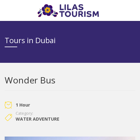
Tours in Dubai
Wonder Bus
1 Hour
Category:
WATER ADVENTURE