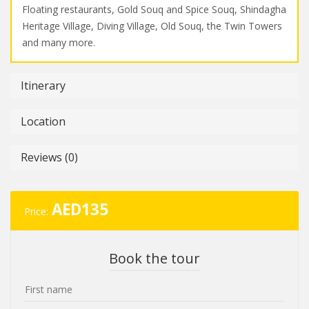
Floating restaurants, Gold Souq and Spice Souq, Shindagha
Heritage Village, Diving Village, Old Souq, the Twin Towers
and many more.
Itinerary
Location
Reviews (0)
AED
135
Price:
Book the tour