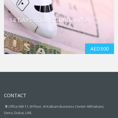
14 DAYS TOURIST DUBAI VISA
AED
300
CONTACT
Office M8-11, M Floor, Al Kalbani Business Center AlKhabaisi,
Deira, Dubai, UAE.