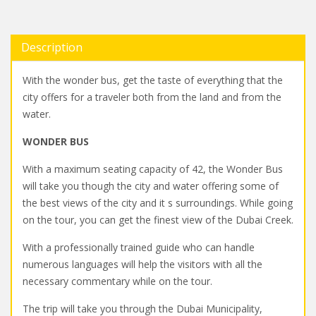
Description
With the wonder bus, get the taste of everything that the
city offers for a traveler both from the land and from the
water.
WONDER BUS
With a maximum seating capacity of 42, the Wonder Bus
will take you though the city and water offering some of
the best views of the city and it s surroundings. While going
on the tour, you can get the finest view of the Dubai Creek.
With a professionally trained guide who can handle
numerous languages will help the visitors with all the
necessary commentary while on the tour.
The trip will take you through the Dubai Municipality,