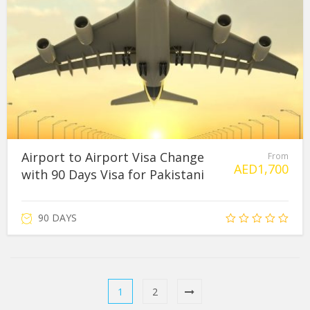
Airport to Airport Visa Change
From
AED
1,700
with 90 Days Visa for Pakistani
90 DAYS
1
2