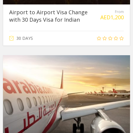
Airport to Airport Visa Change
From
AED
1,200
with 30 Days Visa for Indian
30 DAYS