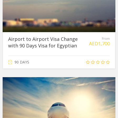
Airport to Airport Visa Change
From
AED
1,700
with 90 Days Visa for Egyptian
90 DAYS