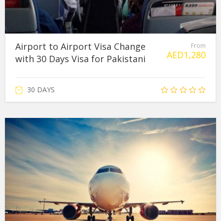
Airport to Airport Visa Change
From
AED
1,280
with 30 Days Visa for Pakistani
30 DAYS