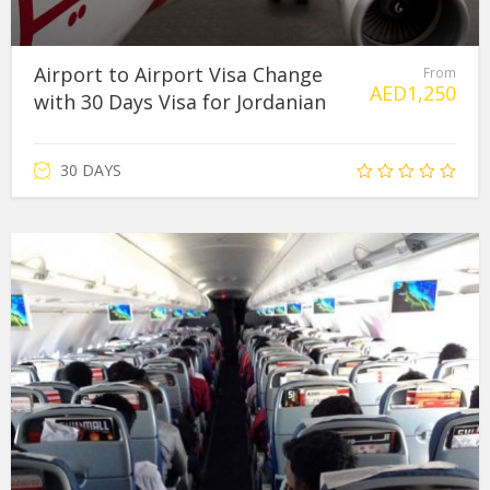
Airport to Airport Visa Change
From
AED
1,250
with 30 Days Visa for Jordanian
30 DAYS