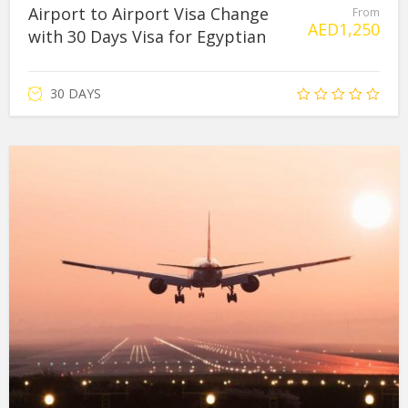
Airport to Airport Visa Change
From
AED
1,250
with 30 Days Visa for Egyptian
30 DAYS