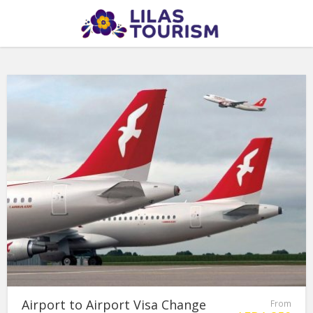
Airport to Airport Visa Change
From