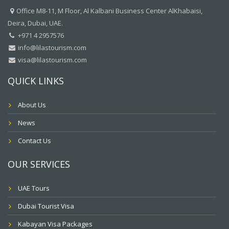
Office M8-11, M Floor, Al Kalbani Business Center AlKhabaisi,
Deira, Dubai, UAE.
+971 4 2957576
info@lilastourism.com
visa@lilastourism.com
QUICK LINKS
About Us
News
Contact Us
OUR SERVICES
UAE Tours
Dubai Tourist Visa
Kabayan Visa Packages