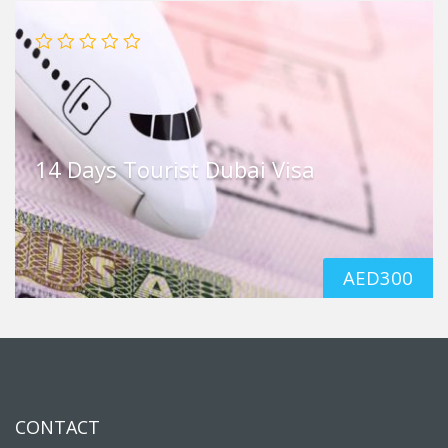
14 Days Tourist Dubai Visa
AED
300
CONTACT