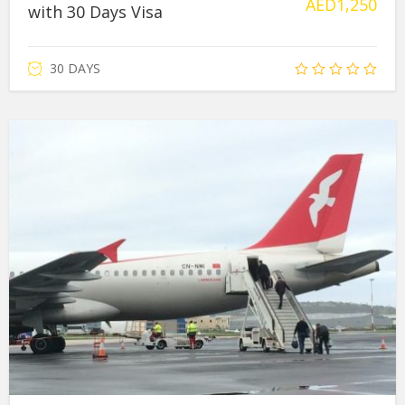
AED
1,250
with 30 Days Visa
30 DAYS