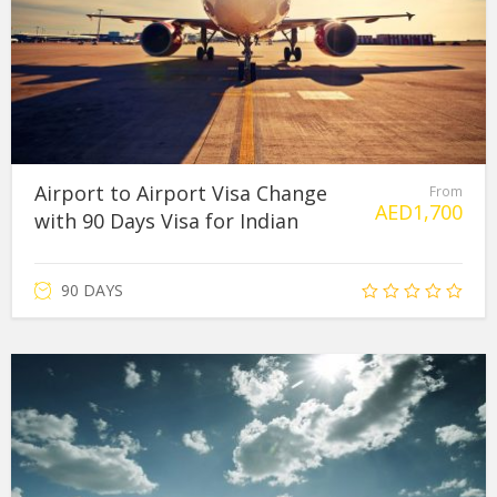
Airport to Airport Visa Change
From
AED
1,700
with 90 Days Visa for Indian
90 DAYS