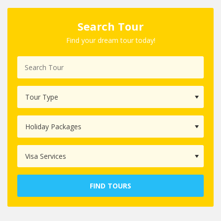
Search Tour
Find your dream tour today!
FIND TOURS