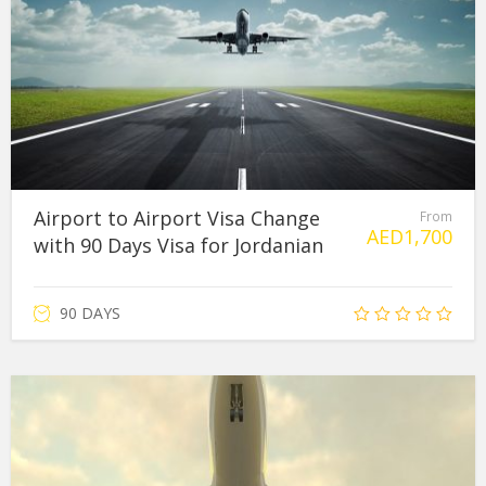
Airport to Airport Visa Change
From
AED
1,700
with 90 Days Visa for Jordanian
90 DAYS