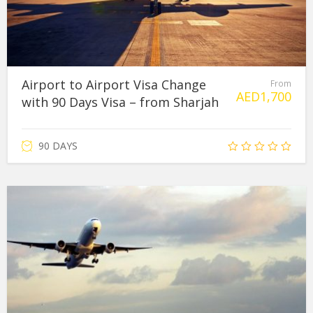
Airport to Airport Visa Change
From
AED
1,700
with 90 Days Visa – from Sharjah
90 DAYS