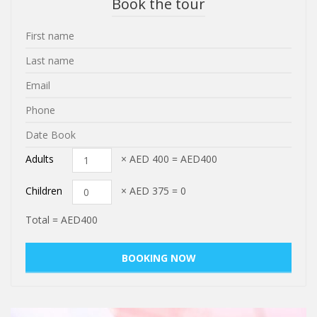
Book the tour
Adults
× AED
400
=
AED400
Children
× AED
375
=
0
Total =
AED400