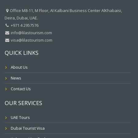
Office M8-11, M Floor, Al Kalbani Business Center AlKhabaisi,
Deira, Dubai, UAE.
+971 4 2957576
info@lilastourism.com
visa@lilastourism.com
QUICK LINKS
About Us
News
Contact Us
OUR SERVICES
UAE Tours
Dubai Tourist Visa