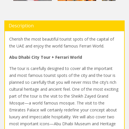
Description
Cherish the most beautiful tourist spots of the capital of
the UAE and enjoy the world famous Ferrari World.
Abu Dhabi City Tour + Ferrari World
The tour is carefully designed to cover all the important
and most famous tourist spots of the city and the tour is
planned so carefully that you will never miss the city’s rich
cultural heritage and ancient feel. One of the most exciting
part of the tour is the visit to the Sheikh Zayed Grand
Mosque—a world famous mosque. The visit to the
Emirates Palace will certainly redefine your concept about
luxury and impeccable hospitality. We will also cover two
most important icons—Abu Dhabi Museum and Heritage