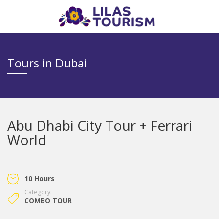
Tours in Dubai
Abu Dhabi City Tour + Ferrari
World
10 Hours
Category:
COMBO TOUR