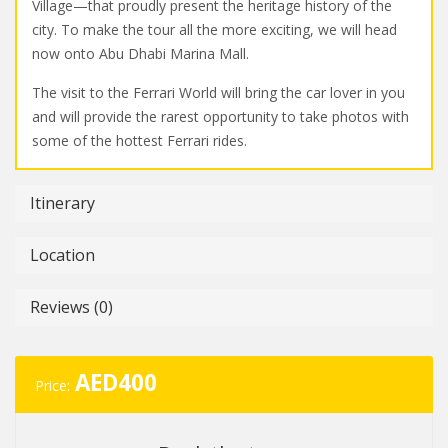
Village—that proudly present the heritage history of the
city. To make the tour all the more exciting, we will head
now onto Abu Dhabi Marina Mall.
The visit to the Ferrari World will bring the car lover in you
and will provide the rarest opportunity to take photos with
some of the hottest Ferrari rides.
Itinerary
Location
Reviews (0)
AED
400
Price: