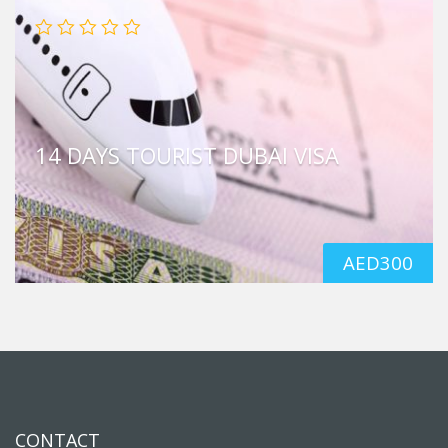
14 DAYS TOURIST DUBAI VISA
AED
300
CONTACT