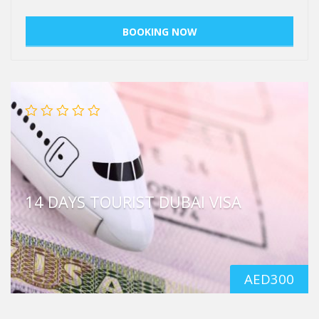
14 DAYS TOURIST DUBAI VISA
AED
300