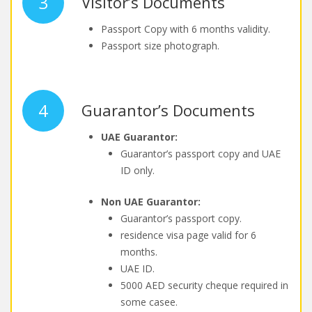
3
Visitor’s Documents
Passport Copy with 6 months validity.
Passport size photograph.
4
Guarantor’s Documents
UAE Guarantor:
Guarantor’s passport copy and UAE
ID only.
Non UAE Guarantor:
Guarantor’s passport copy.
residence visa page valid for 6
months.
UAE ID.
5000 AED security cheque required in
some casee.