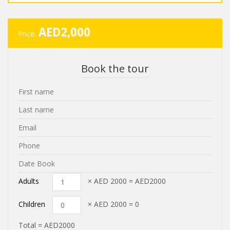
AED
2,000
Price:
Book the tour
Adults
× AED
2000
=
AED2000
Children
× AED
2000
=
0
Total =
AED2000