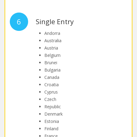
6
Single Entry
Andorra
Australia
Austria
Belgium
Brunei
Bulgaria
Canada
Croatia
Cyprus
Czech
Republic
Denmark
Estonia
Finland
France