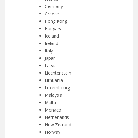
Germany
Greece
Hong Kong
Hungary
Iceland
Ireland
Italy
Japan
Latvia
Liechtenstein
Lithuania
Luxembourg
Malaysia
Malta
Monaco
Netherlands
New Zealand
Norway