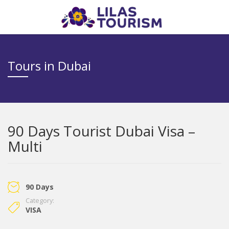
Tours in Dubai
90 Days Tourist Dubai Visa –
Multi
90 Days
Category:
VISA