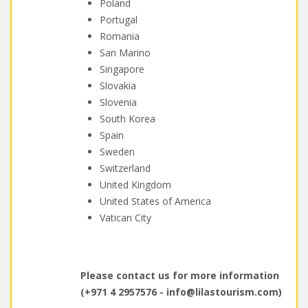
Poland
Portugal
Romania
San Marino
Singapore
Slovakia
Slovenia
South Korea
Spain
Sweden
Switzerland
United Kingdom
United States of America
Vatican City
Please contact us for more information
(+971 4 2957576 -
info@lilastourism.com
)