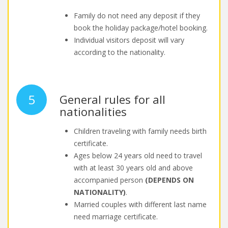
Family do not need any deposit if they
book the holiday package/hotel booking.
Individual visitors deposit will vary
according to the nationality.
5
General rules for all
nationalities
Children traveling with family needs birth
certificate.
Ages below 24 years old need to travel
with at least 30 years old and above
accompanied person
(DEPENDS ON
NATIONALITY)
.
Married couples with different last name
need marriage certificate.