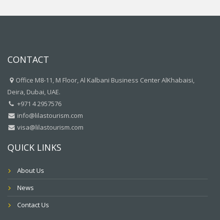
CONTACT
Office M8-11, M Floor, Al Kalbani Business Center AlKhabaisi,
Deira, Dubai, UAE.
+971 4 2957576
info@lilastourism.com
visa@lilastourism.com
QUICK LINKS
About Us
News
Contact Us