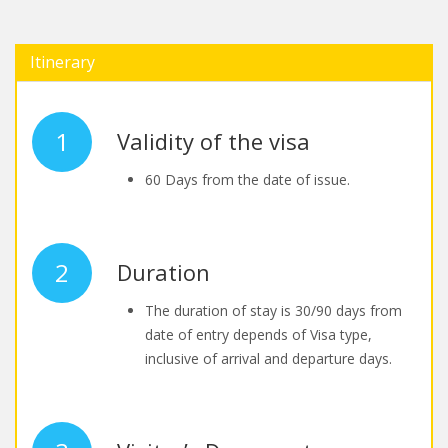
Itinerary
1
Validity of the visa
60 Days from the date of issue.
2
Duration
The duration of stay is 30/90 days from
date of entry depends of Visa type,
inclusive of arrival and departure days.